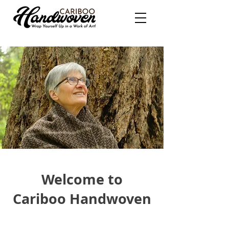
Welcome to
Cariboo Handwoven