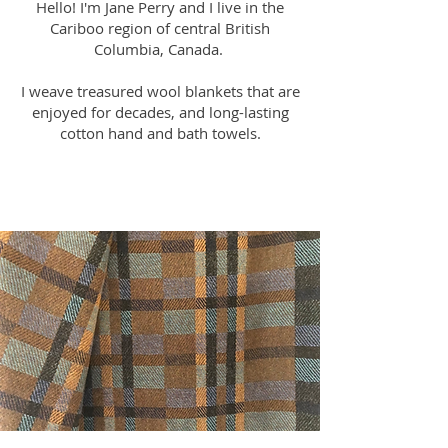
Hello! I'm Jane Perry and I live in the
Cariboo region of central British
Columbia, Canada.
I weave treasured wool blankets that are
enjoyed for decades, and long-lasting
cotton hand and bath towels.