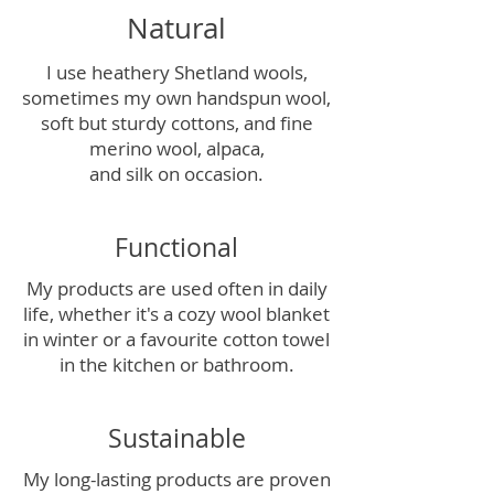
Natural
I use heathery Shetland wools,
sometimes my own handspun wool,
soft but sturdy cottons, and fine
merino wool, alpaca,
and silk on occasion.
Functional
My products are used often in daily
life, whether it's a cozy wool blanket
in winter or a favourite cotton towel
in the kitchen or bathroom.
Sustainable
My long-lasting products are proven