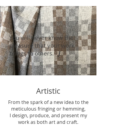
You will never know the
pleasure that your work
brings to others. -
J
Artistic
From the spark of a new idea to the
meticulous fringing or hemming,
I design, produce, and present my
work as both art and craft.