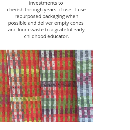
investments to
cherish through years of use. I use
repurposed packaging when
possible and deliver empty cones
and loom waste to a grateful early
childhood educator.